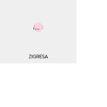
Shop
ZIGRESA
Subscribe Form
Submit