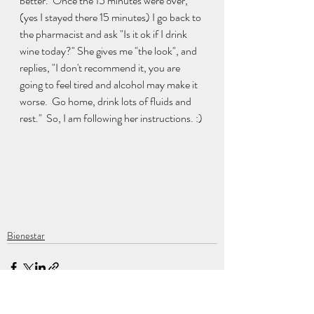
better.  Once the 15 minutes were over, 
(yes I stayed there 15 minutes) I go back to 
the pharmacist and ask "Is it ok if I drink 
wine today?" She gives me "the look", and 
replies, "I don't recommend it, you are 
going to feel tired and alcohol may make it 
worse.  Go home, drink lots of fluids and 
rest."  So, I am following her instructions. :) 
Bienestar