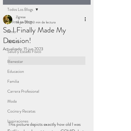
Todos Los Blogs
Zigresa
Todos Los Blogs
18 jun 2021
3 min de lectura
So I Finally Made My
Amor
Decision!
Belleza
Actualizado:
15 jun 2023
Salud y Estado Fisico
Bienestar
Educacion
Familia
Carrera Profesional
Moda
Cocina y Recetas
Inspiraciones
This picture depicts exactly how old I was 