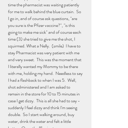
time the pharmacist was waiting patiently 
for me to walk behind the blue curtain.  So 
I go in, and of course ask questions, "are 
you sure is the Pfizer vaccine?", "is this 
going to make me sick" and of course each 
time (3) she tried to give me the shot, I 
squirmed. What a Nelly.  (smile)  I have to 
stay Pharmacist was very patient with me 
and very sweet.  This was the moment that 
I literally wanted my Mommy to be there 
with me, holding my hand.  Needless to say 
I had a flashback to when I was 5.  Well, 
shot administered and I am asked to 
remain in the store for 10 to 15 minutes in 
case I get dizzy.  This is all she had to say - 
suddenly I feel dizzy and think I'm seeing 
double.  So I start walking around, buy 
water, drink the water and felt a little 