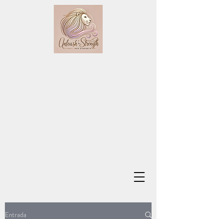
Entrada