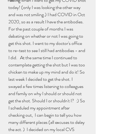
feeling when I went to get my COVID shot 
Familia
today! (only I was looking the other way 
and was not smiling.) I had COVID in Oct 
2020, so as a result I have the antibodies. 
For the past couple of months I was 
debating on whether or not I was going to 
get this shot. I went to my doctor's office 
to re-test to see I still had antibodies - and 
I did.   At the same time I continued to 
contemplate getting the shot but I was too 
chicken to make up my mind and do it! So 
last week I decided to get the shot. I 
swayed a few times listening to colleagues 
and family on why I should or should not 
get the shot. Should I or shouldn't I?  :) So 
I scheduled my appointment after 
checking out,  I can begin to tell you how 
many different places (all excuses to delay 
the act. )  I decided on my local CVS 