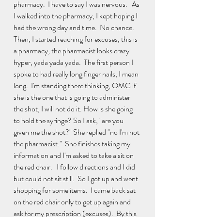
pharmacy.  I have to say I was nervous.   As 
I walked into the pharmacy, I kept hoping I 
had the wrong day and time.  No chance.  
Then, I started reaching for excuses, this is 
a pharmacy, the pharmacist looks crazy 
hyper, yada yada yada.  The first person I 
spoke to had really long finger nails, I mean 
long.  I'm standing there thinking, OMG if 
she is the one that is going to administer 
the shot, I will not do it. How is she going 
to hold the syringe? So I ask, "are you 
given me the shot?" She replied "no I'm not 
the pharmacist."  She finishes taking my 
information and I'm asked to take a sit on 
the red chair.   I follow directions and I did 
but could not sit still.  So I got up and went 
shopping for some items.  I came back sat 
on the red chair only to get up again and 
ask for my prescription (excuses).  By this 